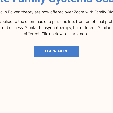
d in Bowen theory are now offered over Zoom with Family D
pplied to the dilemmas of a person’s life, from emotional pr
ter business. Similar to psychotherapy, but different. Similar 
different. Click below to learn more.
LEARN MORE