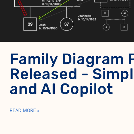
Family Diagram 
Released - Simpl
and AI Copilot
READ MORE »