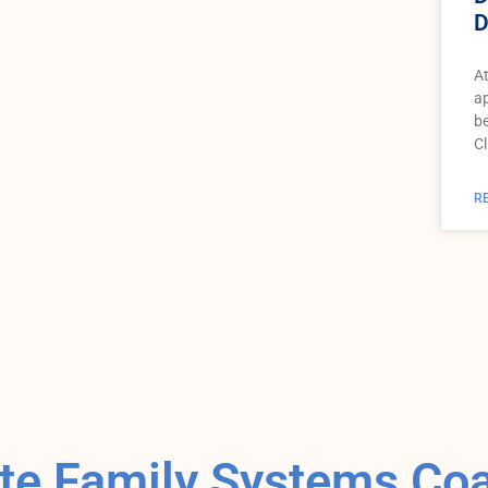
D
At
ap
be
Cl
R
e Family Systems Co