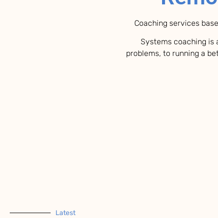
Coaching services base
Systems coaching is a
problems, to running a bet
Latest