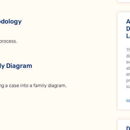
odology
A
D
L
process.
T
di
in
ily Diagram
a
e
pr
ing a case into a family diagram.
su
R
D