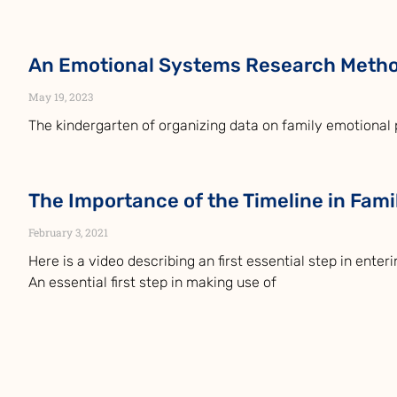
An Emotional Systems Research Meth
May 19, 2023
The kindergarten of organizing data on family emotional 
The Importance of the Timeline in Fam
February 3, 2021
Here is a video describing an first essential step in enter
An essential first step in making use of