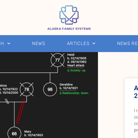
CH
NEWS
ARTICLES
NEWS R
A
2
I 
co
c
pr