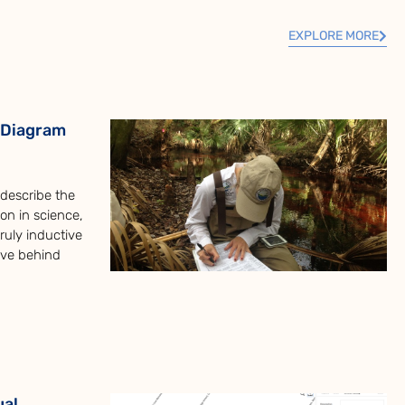
EXPLORE MORE
 Diagram
o describe the
on in science,
uly inductive
ive behind
ual