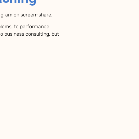
iagram on screen-share.
oblems, to performance
to business consulting, but