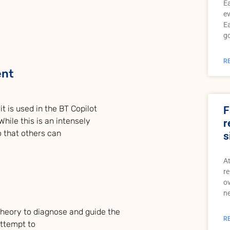
Ea
ev
Ea
go
R
ent
t is used in the BT Copilot
F
hile this is an intensely
r
so that others can
s
At
re
ov
ne
 theory to diagnose and guide the
R
attempt to