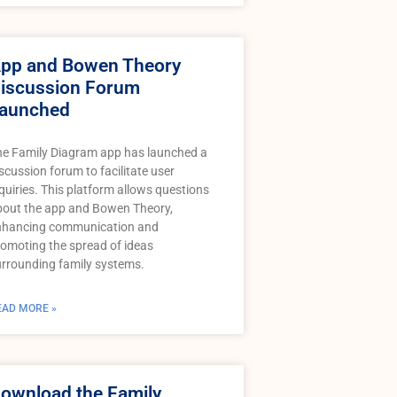
pp and Bowen Theory
iscussion Forum
aunched
he Family Diagram app has launched a
scussion forum to facilitate user
quiries. This platform allows questions
bout the app and Bowen Theory,
nhancing communication and
omoting the spread of ideas
rrounding family systems.
EAD MORE »
ownload the Family