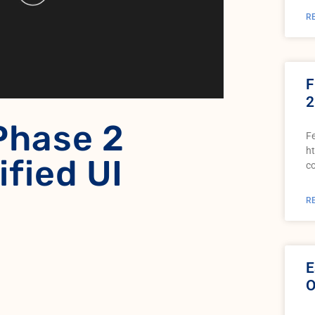
R
F
2
Phase 2
Fe
h
ified UI
c
R
E
O