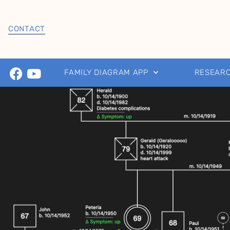
CONTACT
FAMILY DIAGRAM APP
RESEAR