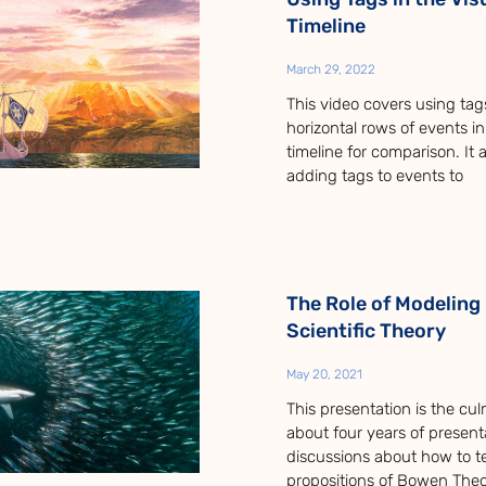
Timeline
March 29, 2022
This video covers using tag
horizontal rows of events in
timeline for comparison. It 
adding tags to events to
The Role of Modeling 
Scientific Theory
May 20, 2021
This presentation is the cul
about four years of present
discussions about how to t
propositions of Bowen Theo