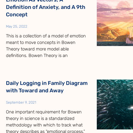
Definition of Anxiety, and A 9th
Concept
May 25, 2022
This is a collection of a model of emotion
meant to move concepts in Bowen
Theory toward more model able
definitions. Bowen Theory is an
Daily Logging in Family Diagram
with Toward and Away
September 9, 2021
One important requirement for Bowen
theory in science is a standardized
methodology with which to track what
theory describes as “emotional process.”