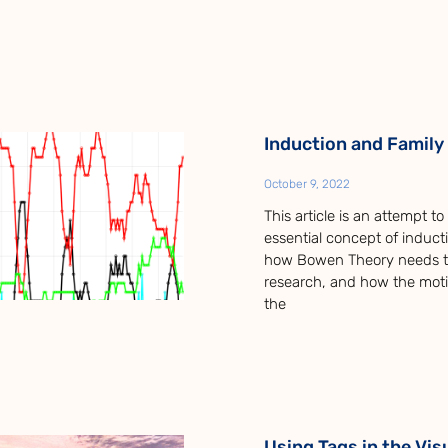
Induction and Family
October 9, 2022
This article is an attempt t
essential concept of inducti
how Bowen Theory needs tr
research, and how the mot
the
Using Tags in the Vis