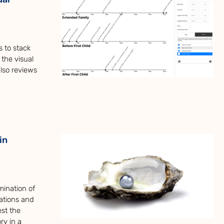
s to stack
 the visual
also reviews
in
mination of
ations and
est the
ry in a