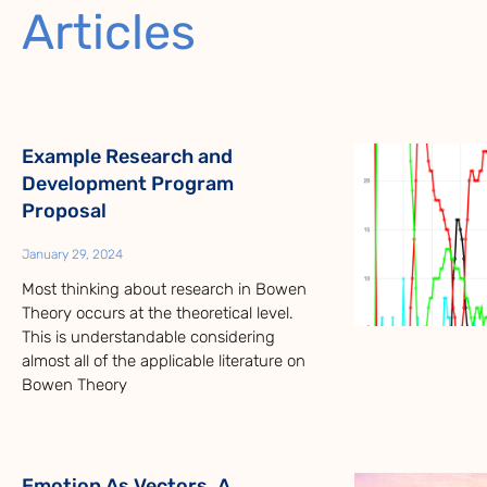
Articles
Example Research and
Development Program
Proposal
January 29, 2024
Most thinking about research in Bowen
Theory occurs at the theoretical level.
This is understandable considering
almost all of the applicable literature on
Bowen Theory
Emotion As Vectors, A