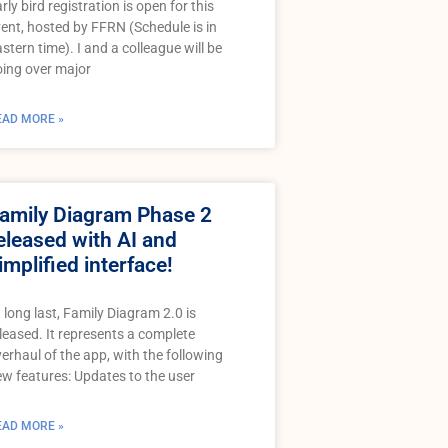
rly bird registration is open for this
ent, hosted by FFRN (Schedule is in
stern time). I and a colleague will be
ing over major
EAD MORE »
amily Diagram Phase 2
eleased with AI and
implified interface!
 long last, Family Diagram 2.0 is
leased. It represents a complete
erhaul of the app, with the following
w features: Updates to the user
EAD MORE »