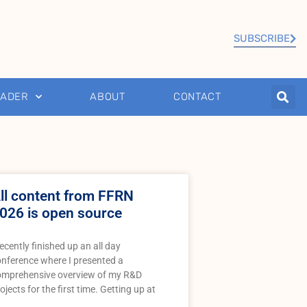
SUBSCRIBE
EADER
ABOUT
CONTACT
ll content from FFRN
026 is open source
recently finished up an all day
nference where I presented a
omprehensive overview of my R&D
ojects for the first time. Getting up at