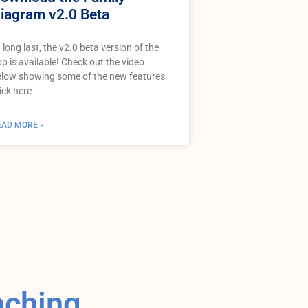
iagram v2.0 Beta
 long last, the v2.0 beta version of the
p is available! Check out the video
low showing some of the new features.
ick here
EAD MORE »
aching