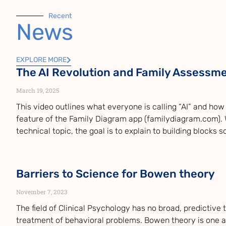
Recent
News
EXPLORE MORE
The AI Revolution and Family Assessm
March 19, 2025
This video outlines what everyone is calling “AI” and how i
feature of the Family Diagram app (familydiagram.com). W
technical topic, the goal is to explain to building blocks 
Barriers to Science for Bowen theory
November 7, 2023
The field of Clinical Psychology has no broad, predictive
treatment of behavioral problems. Bowen theory is one 