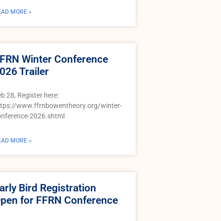
EAD MORE »
FRN Winter Conference
026 Trailer
b 28, Register here:
ttps://www.ffrnbowentheory.org/winter-
onference-2026.shtml
EAD MORE »
arly Bird Registration
pen for FFRN Conference