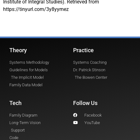
Institute of Integral Studies). Retrieved from
https://tinyurl.com/3y8yymez
Theory
Practice
Systems Methodology
Systems Coaching
Guidelines for Models
Dr. Patrick Stinson
The Implicit Model
The Bowen Center
Family Data Model
Tech
Follow Us
Family Diagram
Facebook
Long-Term Vision
YouTube
Support
Code