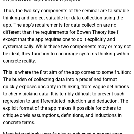
Thus, the two key components of the seminar are falsifiable
thinking and project suitable for data collection using the
app. The app’s requirements for data collection are no
different than the requirements for Bowen Theory itself,
except that the app requires one to do it explicitly and
systematically. While these two components may or may not
be ideal, they function to encourage systems thinking within
concrete reality.
This is where the first aim of the app comes to some fruition:
The burden of collecting data into a predefined format
quickly exposes unclarity in thinking, from vague definitions
to cherry picking data. It is terribly difficult to prevent such
regression to undifferentiated induction and deduction. The
explicit format of the app makes it possible for others to
critique one’s assumptions, definitions, and inductions in
concrete terms.