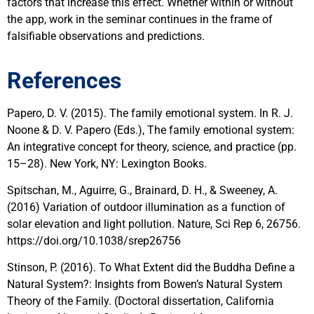
factors that increase this effect. Whether within or without
the app, work in the seminar continues in the frame of
falsifiable observations and predictions.
References
Papero, D. V. (2015). The family emotional system. In R. J.
Noone & D. V. Papero (Eds.), The family emotional system:
An integrative concept for theory, science, and practice (pp.
15–28). New York, NY: Lexington Books.
Spitschan, M., Aguirre, G., Brainard, D. H., & Sweeney, A.
(2016) Variation of outdoor illumination as a function of
solar elevation and light pollution. Nature, Sci Rep 6, 26756.
https://doi.org/10.1038/srep26756
Stinson, P. (2016). To What Extent did the Buddha Define a
Natural System?: Insights from Bowen’s Natural System
Theory of the Family. (Doctoral dissertation, California