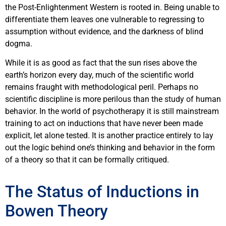
the Post-Enlightenment Western is rooted in. Being unable to
differentiate them leaves one vulnerable to regressing to
assumption without evidence, and the darkness of blind
dogma.
While it is as good as fact that the sun rises above the
earth’s horizon every day, much of the scientific world
remains fraught with methodological peril. Perhaps no
scientific discipline is more perilous than the study of human
behavior. In the world of psychotherapy it is still mainstream
training to act on inductions that have never been made
explicit, let alone tested. It is another practice entirely to lay
out the logic behind one’s thinking and behavior in the form
of a theory so that it can be formally critiqued.
The Status of Inductions in
Bowen Theory