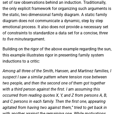
set of raw observations behind an induction. Traditionally,
the only explicit framework for organizing such arguments is
the static, two dimensional family diagram. A static family
diagram does not communicate a dynamic, step by step
emotional process. It also does not provide a necessary set
of constraints to standardize a data set for a concise,
three
to five minute
argument.
Building on the rigor of the above example regarding the sun,
this example illustrates rigor in presenting family system
inductions to a critic:
Among all three of the Smith, Hansen, and Martinez families, I
suspect I saw a similar pattern where tension rose between
two people, and then the second one of them got together
with a third person against the first. I am assuming this
occurred from reading quotes X, Y, and Z from persons A, B,
and C persons in each family. Then the first one, appearing
agitated from having two against them,” tried to get back in
with another against the remaining one. While motivations