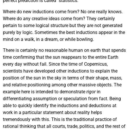
perfect prediction is called “statistics.”
Where do new inductions come from? No one really knows.
Where do any creative ideas come from? They certainly
pertain to some logical structure but they are not generated
purely by logic. Sometimes the best inductions appear in the
mind on a walk, in a dream, or while bowling.
There is certainly no reasonable human on earth that spends
time confirming that the sun reappears to the entire Earth
every day without fail. Since the time of Copernicus,
scientists have developed other inductions to explain the
position of the sun in the sky in terms of their shape, mass,
and relative positioning among other massive objects. The
example here is intended to demonstrate
rigor
in
differentiating assumption or speculation from fact. Being
able to quickly identify the inductions and deductions at
work in a particular statement about reality helps
tremendously with this. This is the traditional practice of
rational thinking that all courts, trade, politics, and the rest of