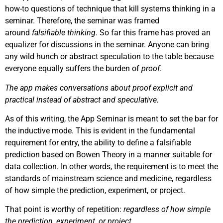
how-to questions of technique that kill systems thinking in a
seminar. Therefore, the seminar was framed
around
falsifiable thinking
. So far this frame has proved an
equalizer for discussions in the seminar. Anyone can bring
any wild hunch or abstract speculation to the table because
everyone equally suffers the burden of
proof
.
The app makes conversations about proof explicit and
practical instead of abstract and speculative.
As of this writing, the App Seminar is meant to set the bar for
the inductive mode. This is evident in the fundamental
requirement for entry, the ability to define a falsifiable
prediction based on Bowen Theory in a manner suitable for
data collection. In other words, the requirement is to meet the
standards of mainstream science and medicine, regardless
of how simple the prediction, experiment, or project.
That point is worthy of repetition:
regardless of how simple
the prediction, experiment, or project
.