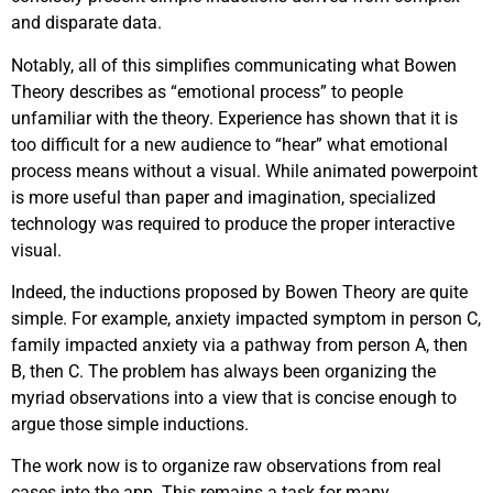
and disparate data.
Notably, all of this simplifies communicating what Bowen
Theory describes as “emotional process” to people
unfamiliar with the theory. Experience has shown that it is
too difficult for a new audience to “hear” what emotional
process means without a visual. While animated powerpoint
is more useful than paper and imagination, specialized
technology was required to produce the proper interactive
visual.
Indeed, the inductions proposed by Bowen Theory are quite
simple. For example, anxiety impacted symptom in person C,
family impacted anxiety via a pathway from person A, then
B, then C. The problem has always been organizing the
myriad observations into a view that is concise enough to
argue those simple inductions.
The work now is to organize raw observations from real
cases into the app. This remains a task for many.