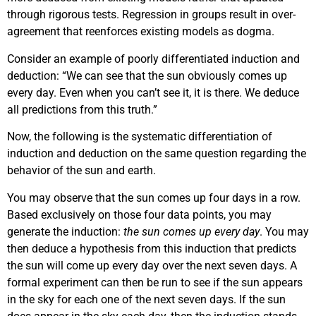
through rigorous tests. Regression in groups result in over-
agreement that reenforces existing models as dogma.
Consider an example of poorly differentiated induction and
deduction: “We can see that the sun obviously comes up
every day. Even when you can’t see it, it is there. We deduce
all predictions from this truth.”
Now, the following is the systematic differentiation of
induction and deduction on the same question regarding the
behavior of the sun and earth.
You may observe that the sun comes up four days in a row.
Based exclusively on those four data points, you may
generate the induction:
the sun comes up every day
. You may
then deduce a hypothesis from this induction that predicts
the sun will come up every day over the next seven days. A
formal experiment can then be run to see if the sun appears
in the sky for each one of the next seven days. If the sun