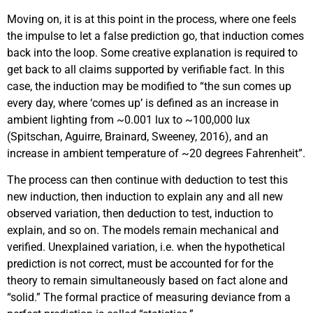
Moving on, it is at this point in the process, where one feels
the impulse to let a false prediction go, that induction comes
back into the loop. Some creative explanation is required to
get back to all claims supported by verifiable fact. In this
case, the induction may be modified to “the sun comes up
every day, where ‘comes up’ is defined as an increase in
ambient lighting from ~0.001 lux to ~100,000 lux
(Spitschan, Aguirre, Brainard, Sweeney, 2016), and an
increase in ambient temperature of ~20 degrees Fahrenheit”.
The process can then continue with deduction to test this
new induction, then induction to explain any and all new
observed variation, then deduction to test, induction to
explain, and so on. The models remain mechanical and
verified. Unexplained variation, i.e. when the hypothetical
prediction is not correct, must be accounted for for the
theory to remain simultaneously based on fact alone and
“solid.” The formal practice of measuring deviance from a