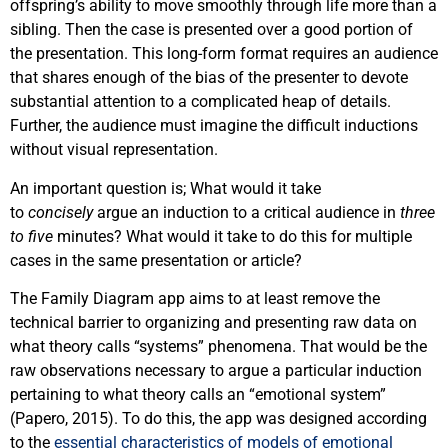
offspring’s ability to move smoothly through life more than a
sibling. Then the case is presented over a good portion of
the presentation. This long-form format requires an audience
that shares enough of the bias of the presenter to devote
substantial attention to a complicated heap of details.
Further, the audience must imagine the difficult inductions
without visual representation.
An important question is; What would it take
to
concisely
argue an induction to a critical audience in
three
to five
minutes? What would it take to do this for multiple
cases in the same presentation or article?
The Family Diagram app aims to at least remove the
technical barrier to organizing and presenting raw data on
what theory calls “systems” phenomena. That would be the
raw observations necessary to argue a particular induction
pertaining to what theory calls an “emotional system”
(Papero, 2015). To do this, the app was designed according
to the
essential characteristics of models of emotional