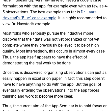
Most interestingly, very few have achieved a cogent case
formulation with the app, for example even with as few as 4-
5 observations. The best example thus far is
Dr. Laura
Havstad’s “Blue” case example
. It is highly recommended to
view Dr. Havstad’s example.
Most folks who seriously pursue the inductive mode
discover that their data was not yet organized or not yet
complete where they previously believed it to be of high
quality. Most interestingly, this occurs in almost every case.
Thus, the app itself appears to have the effect of
demonstrating the real work to be done.
Once this is discovered, organizing observations can just as
easily happen in excel or on paper. In fact, this step doesn’t
have to have anything to do with the app. But the goal of
eventually entering the observations into the app forces
thinking and work to become more clear.
Thus, the current aim of the App Seminar is to hold focus on