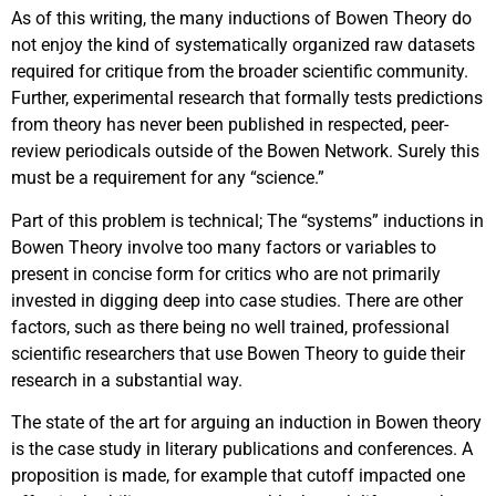
As of this writing, the many inductions of Bowen Theory do
not enjoy the kind of systematically organized raw datasets
required for critique from the broader scientific community.
Further, experimental research that formally tests predictions
from theory has never been published in respected, peer-
review periodicals outside of the Bowen Network. Surely this
must be a requirement for any “science.”
Part of this problem is technical; The “systems” inductions in
Bowen Theory involve too many factors or variables to
present in concise form for critics who are not primarily
invested in digging deep into case studies. There are other
factors, such as there being no well trained, professional
scientific researchers that use Bowen Theory to guide their
research in a substantial way.
The state of the art for arguing an induction in Bowen theory
is the case study in literary publications and conferences. A
proposition is made, for example that cutoff impacted one