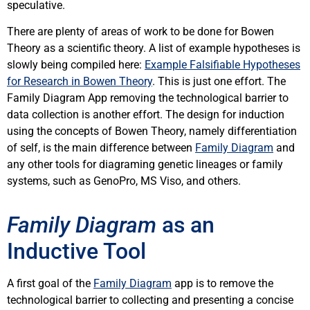
speculative.
There are plenty of areas of work to be done for Bowen
Theory as a scientific theory. A list of example hypotheses is
slowly being compiled here:
Example Falsifiable Hypotheses
for Research in Bowen Theory
. This is just one effort. The
Family Diagram App removing the technological barrier to
data collection is another effort. The design for induction
using the concepts of Bowen Theory, namely differentiation
of self, is the main difference between
Family Diagram
and
any other tools for diagraming genetic lineages or family
systems, such as GenoPro, MS Viso, and others.
Family Diagram
as an
Inductive Tool
A first goal of the
Family Diagram
app is to remove the
technological barrier to collecting and presenting a concise