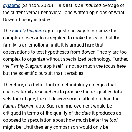
systems
(Stinson, 2020). This list is an
induced
average of
the current verbal, behavioral, and written opinions of what
Bowen Theory is today.
The
Family Diagram
app is just one way to organize the
complex observations required to make the case that the
family is an emotional unit. It is argued here that
observations to test hypotheses from Bowen Theory are too
complex to organize without specialized technology. Further,
the
Family Diagram
app itself is not so much the focus here
but the scientific pursuit that it enables.
Therefore, if a better tool or methodology emerges that
enables family researchers to produce higher quality data
sets for critique, then it deserves more attention than the
Family Diagram
app. Such an improvement would be
critiqued in terms of the quality of the
data
it produces as
opposed to speculation about how much better the
tool
might be. Until then any comparison would only be