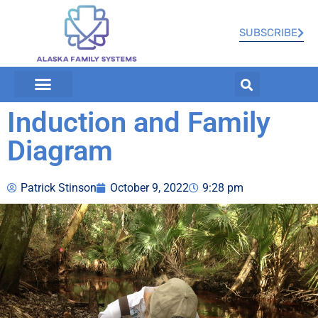
SUBSCRIBE
Induction and Family
Diagram
Patrick Stinson
October 9, 2022
9:28 pm