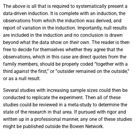
The above is all that is required to systematically present a
data-driven induction. It is complete with an induction, the
observations from which the induction was derived, and
report of variation in the induction. Importantly, null results
are included in the induction and no conclusion is drawn
beyond what the data show
on their own
. The reader is then
free to decide for themselves whether they agree that the
observations, which in this case are direct quotes from the
family members, should be properly coded “together with a
third
against
the first,” or “outsider remained on the outside,”
or as a null result.
Several studies with increasing sample sizes could then be
conducted to replicate the experiment. Then all of these
studies could be reviewed in a meta-study to determine the
state of the research in that area. If pursued with rigor and
written up in a professional manner, any one of these studies
might be published outside the Bowen Network.