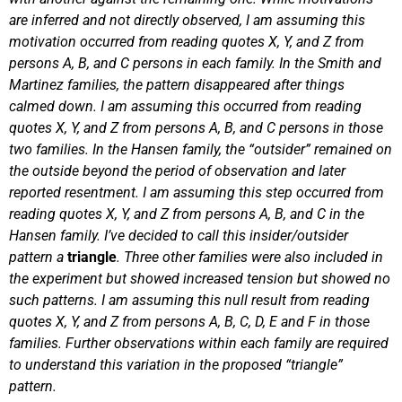
are inferred and not directly observed, I am assuming this
motivation occurred from reading quotes X, Y, and Z from
persons A, B, and C persons in each family.
In the Smith and
Martinez families, the pattern disappeared after things
calmed down. I am assuming this occurred from reading
quotes X, Y, and Z from persons A, B, and C persons in those
two families.
In the Hansen family, the “outsider” remained on
the outside beyond the period of observation and later
reported resentment. I am assuming this step occurred from
reading quotes X, Y, and Z from persons A, B, and C in the
Hansen family.
I’ve decided to call this insider/outsider
pattern a
triangle
.
Three other families were also included in
the experiment but showed increased tension but showed no
such patterns. I am assuming this null result from reading
quotes X, Y, and Z from persons A, B, C, D, E and F in those
families.
Further observations within each family are required
to understand this variation in the proposed “triangle”
pattern.