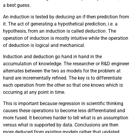
a best guess.
An induction is tested by
deducing
an if-then prediction from
it. The act of generating a hypothetical prediction, i.e. a
hypothesis, from an induction is called
deduction
. The
operation of induction is mostly intuitive while the operation
of deduction is logical and mechanical.
Induction and deduction go hand in hand in the
accumulation of knowledge. The researcher or R&D engineer
alternates between the two as models for the problem at
hand are incrementally refined. The key is to differentiate
each operation from the other so that one knows which is
occurring at any point in time.
This is important because regression in scientific thinking
causes these operations to become less differentiated and
more fused. It becomes harder to tell what is an assumption
versus what is supported by data. Conclusions are then
more deduced from existing models rather that updated