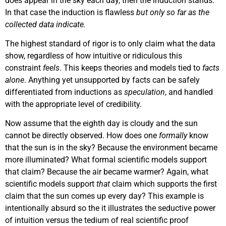
does appear in the sky each day, then the induction stands.
In that case the induction is flawless
but only so far as the
collected data indicate.
The highest standard of rigor is to only claim what the data
show, regardless of how intuitive or ridiculous this
constraint
feels
. This keeps theories and models tied to
facts
alone
. Anything yet unsupported by facts can be safely
differentiated from inductions as
speculation
, and handled
with the appropriate level of credibility.
Now assume that the eighth day is cloudy and the sun
cannot be directly observed. How does one
formally
know
that the sun is in the sky? Because the environment became
more illuminated? What formal scientific models support
that claim? Because the air became warmer? Again, what
scientific models support
that
claim which supports the first
claim that the sun comes up every day? This example is
intentionally absurd so the it illustrates the seductive power
of intuition versus the tedium of real scientific proof