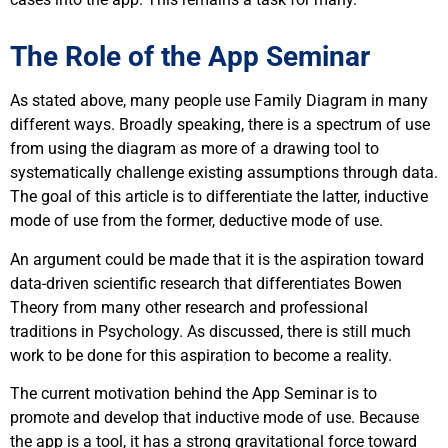
The Role of the App Seminar
As stated above, many people use Family Diagram in many
different ways. Broadly speaking, there is a spectrum of use
from using the diagram as more of a drawing tool to
systematically challenge existing assumptions through data.
The goal of this article is to differentiate the latter, inductive
mode of use from the former, deductive mode of use.
An argument could be made that it is the aspiration toward
data-driven scientific research that differentiates Bowen
Theory from many other research and professional
traditions in Psychology. As discussed, there is still much
work to be done for this aspiration to become a reality.
The current motivation behind the App Seminar is to
promote and develop that inductive mode of use. Because
the app is a tool, it has a strong gravitational force toward