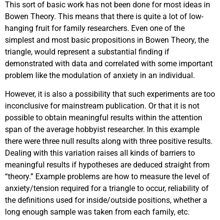
This sort of basic work has not been done for most ideas in
Bowen Theory. This means that there is quite a lot of low-
hanging fruit for family researchers. Even one of the
simplest and most basic propositions in Bowen Theory, the
triangle, would represent a substantial finding if
demonstrated with data and correlated with some important
problem like the modulation of anxiety in an individual.
However, it is also a possibility that such experiments are too
inconclusive for mainstream publication. Or that it is not
possible to obtain meaningful results within the attention
span of the average hobbyist researcher. In this example
there were three null results along with three positive results.
Dealing with this variation raises all kinds of barriers to
meaningful results if hypotheses are deduced straight from
“theory.” Example problems are how to measure the level of
anxiety/tension required for a triangle to occur, reliability of
the definitions used for inside/outside positions, whether a
long enough sample was taken from each family, etc.