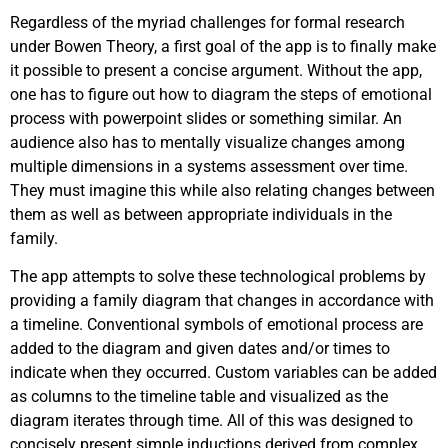
Regardless of the myriad challenges for formal research
under Bowen Theory, a first goal of the app is to finally make
it possible to present a concise argument. Without the app,
one has to figure out how to diagram the steps of emotional
process with powerpoint slides or something similar. An
audience also has to mentally visualize changes among
multiple dimensions in a systems assessment over time.
They must imagine this while also relating changes between
them as well as between appropriate individuals in the
family.
The app attempts to solve these technological problems by
providing a family diagram that changes in accordance with
a timeline. Conventional symbols of emotional process are
added to the diagram and given dates and/or times to
indicate when they occurred. Custom variables can be added
as columns to the timeline table and visualized as the
diagram iterates through time. All of this was designed to
concisely present simple inductions derived from complex