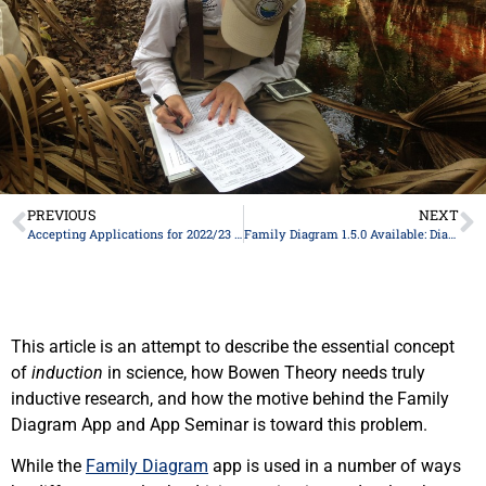
PREVIOUS
NEXT
Accepting Applications for 2022/23 Family Diagram App Seminar
Family Diagram 1.5.0 Available: Diagram Sharing and New “Client” License
This article is an attempt to describe the essential concept
of
induction
in science, how Bowen Theory needs truly
inductive research, and how the motive behind the Family
Diagram App and App Seminar is toward this problem.
While the
Family Diagram
app is used in a number of ways