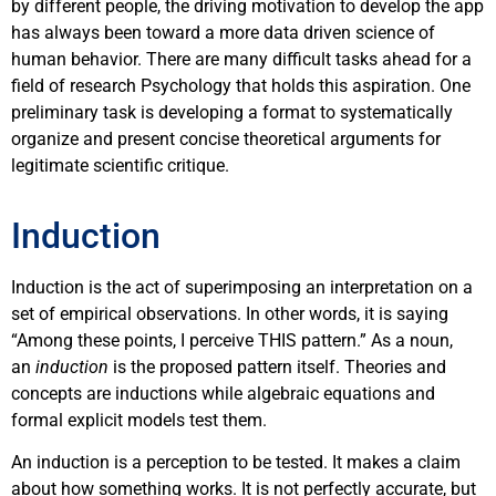
by different people, the driving motivation to develop the app
has always been toward a more data driven science of
human behavior. There are many difficult tasks ahead for a
field of research Psychology that holds this aspiration. One
preliminary task is developing a format to systematically
organize and present concise theoretical arguments for
legitimate scientific critique.
Induction
Induction is the act of superimposing an interpretation on a
set of empirical observations. In other words, it is saying
“Among these points, I perceive THIS pattern.” As a noun,
an
induction
is the proposed pattern itself. Theories and
concepts are inductions while algebraic equations and
formal explicit models test them.
An induction is a perception to be tested. It makes a claim
about how something works. It is not perfectly accurate, but