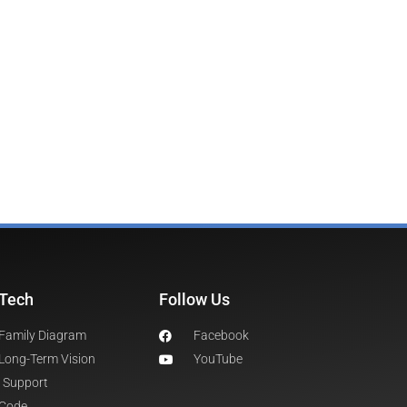
Tech
Follow Us
Family Diagram
Facebook
Long-Term Vision
YouTube
Support
Code