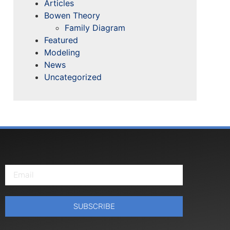
Articles
Bowen Theory
Family Diagram
Featured
Modeling
News
Uncategorized
SUBSCRIBE