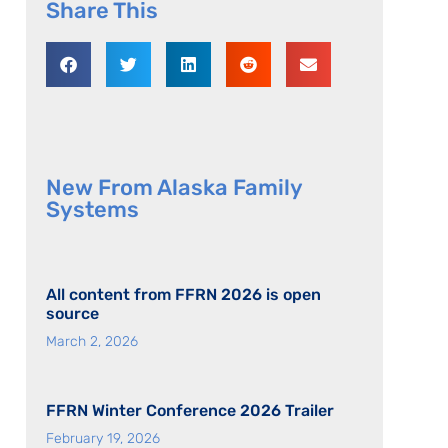
Share This
New From Alaska Family
Systems
All content from FFRN 2026 is open
source
March 2, 2026
FFRN Winter Conference 2026 Trailer
February 19, 2026