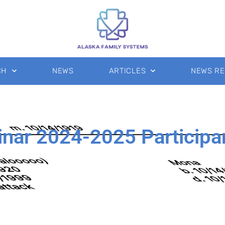
CH
NEWS
ARTICLES
NEWS R
inar 2024-2025 Participa