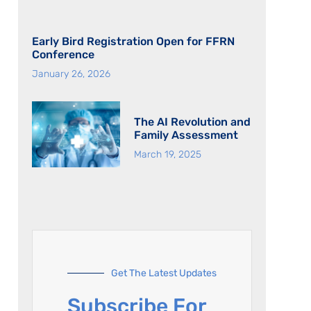
Early Bird Registration Open for FFRN
Conference
January 26, 2026
The AI Revolution and
Family Assessment
March 19, 2025
Get The Latest Updates
Subscribe For