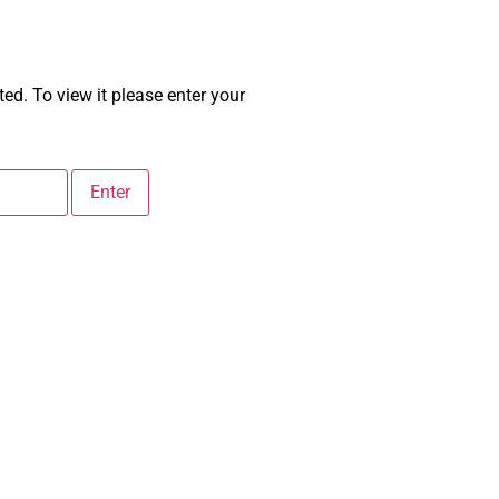
ed. To view it please enter your