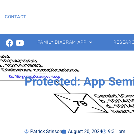
CONTACT
FAMILY DIAGRAM APP
RESEAR
Protected: App Sem
Patrick Stinson
August 20, 2024
9:31 pm