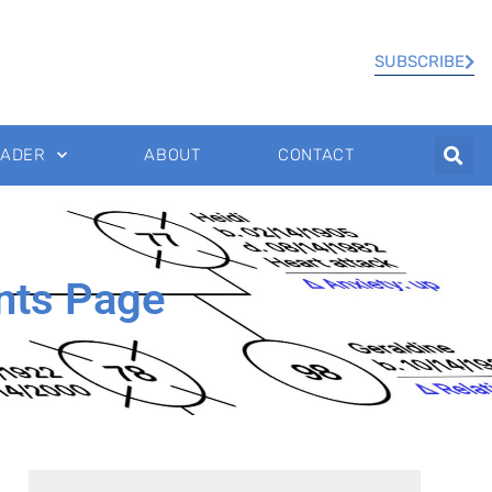
SUBSCRIBE
EADER
ABOUT
CONTACT
nts Page