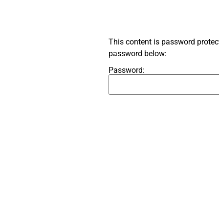
This content is password protect
password below:
Password: