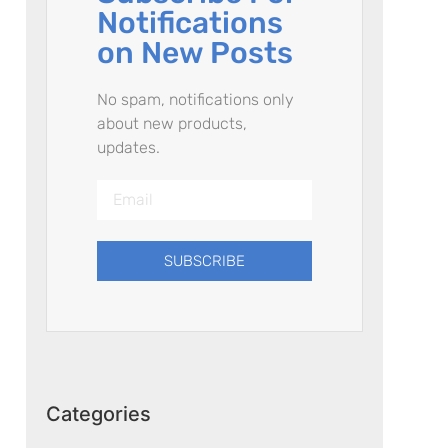
Notifications
on New Posts
No spam, notifications only
about new products,
updates.
SUBSCRIBE
Categories