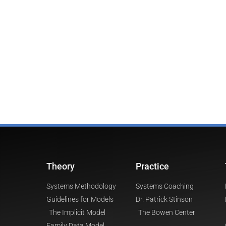
Theory
Practice
Systems Methodology
Systems Coaching
Guidelines for Models
Dr. Patrick Stinson
The Implicit Model
The Bowen Center
Family Data Model