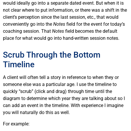
would ideally go into a separate dated event. But when it is
not clear where to put information, or there was a shift in the
client’s perception since the last session, etc., that would
conveniently go into the
Notes
field for the event for today’s
coaching session. That
Notes
field becomes the default
place for what would go into hand-written session notes.
Scrub Through the Bottom
Timeline
A client will often tell a story in reference to when they or
someone else was a particular age. I use the timeline to
quickly “scrub” (click and drag) through time until the
diagram to determine which year they are talking about so I
can add an event in the timeline. With experience I imagine
you will naturally do this as well.
For example: