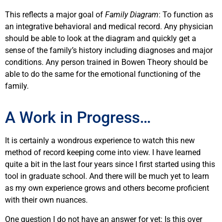
This reflects a major goal of
Family Diagram
: To function as
an integrative behavioral and medical record. Any physician
should be able to look at the diagram and quickly get a
sense of the family’s history including diagnoses and major
conditions. Any person trained in Bowen Theory should be
able to do the same for the emotional functioning of the
family.
A Work in Progress…
It is certainly a wondrous experience to watch this new
method of record keeping come into view. I have learned
quite a bit in the last four years since I first started using this
tool in graduate school. And there will be much yet to learn
as my own experience grows and others become proficient
with their own nuances.
One question I do not have an answer for yet: Is this over