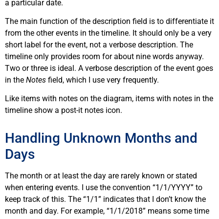
a particular date.
The main function of the description field is to differentiate it
from the other events in the timeline. It should only be a very
short label for the event, not a verbose description. The
timeline only provides room for about nine words anyway.
Two or three is ideal. A verbose description of the event goes
in the
Notes
field, which I use very frequently.
Like items with notes on the diagram, items with notes in the
timeline show a post-it notes icon.
Handling Unknown Months and
Days
The month or at least the day are rarely known or stated
when entering events. I use the convention “1/1/YYYY” to
keep track of this. The “1/1” indicates that I don’t know the
month and day. For example, “1/1/2018” means some time