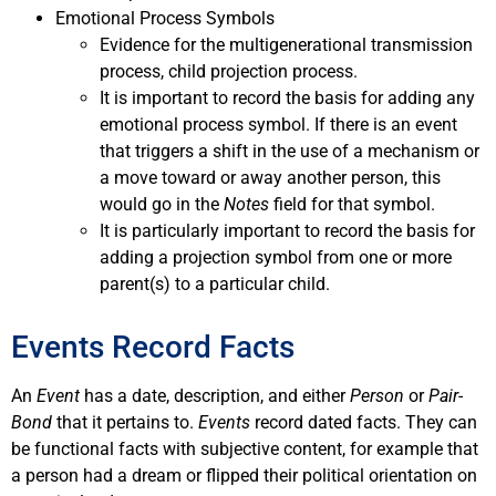
Emotional Process Symbols
Evidence for the multigenerational transmission
process, child projection process.
It is important to record the basis for adding any
emotional process symbol. If there is an event
that triggers a shift in the use of a mechanism or
a move toward or away another person, this
would go in the
Notes
field for that symbol.
It is particularly important to record the basis for
adding a projection symbol from one or more
parent(s) to a particular child.
Events Record Facts
An
Event
has a date, description, and either
Person
or
Pair-
Bond
that it pertains to.
Events
record dated facts. They can
be functional facts with subjective content, for example that
a person had a dream or flipped their political orientation on