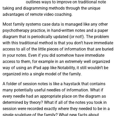
outlines ways to improve on traditional note
taking and diagramming methods through the unique
advantages of remote video coaching.
Most family systems case data is managed like any other
psychotherapy practice, in hand-written notes and a paper
diagram that is periodically updated (or not!). The problem
with this traditional method is that you don’t have immediate
access to all of the little pieces of information that are buried
in your notes. Even if you did somehow have immediate
access to them, for example in an extremely well organized
way of using an iPad app like Notability, it still wouldn’t be
organized into a single model of the family.
A folder of session notes is like a haystack that contains
many potentially useful needles of information. What if
every needle had an appropriate place on the diagram as
determined by theory? What if all of the notes you took in
session were recorded exactly where they needed to be in a
single sculpture of the family? What new facts about