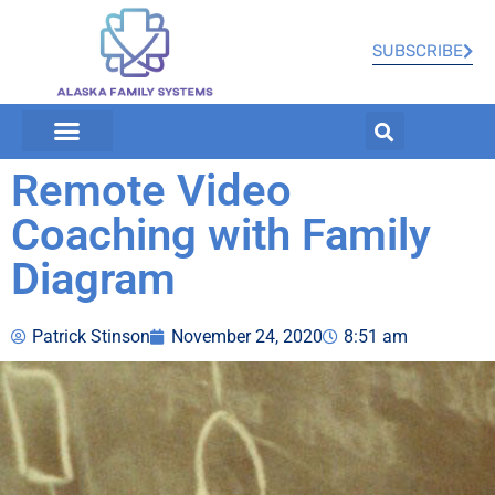
SUBSCRIBE
Remote Video
Coaching with Family
Diagram
Patrick Stinson
November 24, 2020
8:51 am