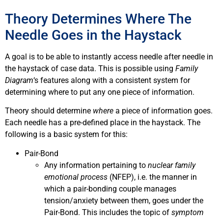
Theory Determines Where The
Needle Goes in the Haystack
A goal is to be able to instantly access needle after needle in
the haystack of case data. This is possible using
Family
Diagram
‘s features along with a consistent system for
determining where to put any one piece of information.
Theory should determine
where
a piece of information goes.
Each needle has a pre-defined place in the haystack. The
following is a basic system for this:
Pair-Bond
Any information pertaining to
nuclear family
emotional process
(NFEP), i.e. the manner in
which a pair-bonding couple manages
tension/anxiety between them, goes under the
Pair-Bond. This includes the topic of
symptom