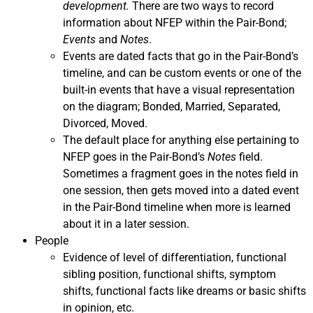
development.
There are two ways to record
information about NFEP within the Pair-Bond;
Events
and
Notes
.
Events are dated facts that go in the Pair-Bond’s
timeline, and can be custom events or one of the
built-in events that have a visual representation
on the diagram; Bonded, Married, Separated,
Divorced, Moved.
The default place for anything else pertaining to
NFEP goes in the Pair-Bond’s
Notes
field.
Sometimes a fragment goes in the notes field in
one session, then gets moved into a dated event
in the Pair-Bond timeline when more is learned
about it in a later session.
People
Evidence of level of differentiation, functional
sibling position, functional shifts, symptom
shifts, functional facts like dreams or basic shifts
in opinion, etc.