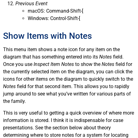
Previous Event
macOS: Command-Shift-[
Windows: Control-Shift-[
Show Items with Notes
This menu item shows a note icon for any item on the
diagram that has something entered into its
Notes
field.
Once you use
Inspect Item Notes
to show the
Notes
field for
the currently selected item on the diagram, you can click the
icons for other items on the diagram to quickly switch to the
Notes
field for that second item. This allows you to rapidly
jump around to see what you’ve written for various parts of
the family.
This is very useful to getting a quick overview of where more
information is stored. I think it is indispensable for case
presentations. See the section below about theory
determining where to store notes for a system for locating