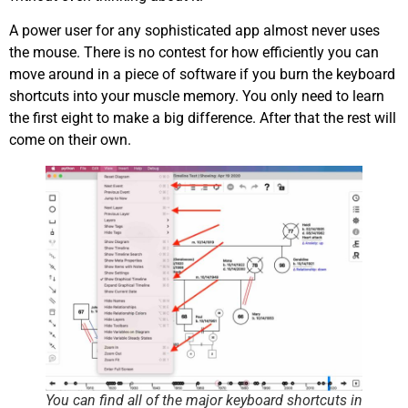
A power user for any sophisticated app almost never uses
the mouse. There is no contest for how efficiently you can
move around in a piece of software if you burn the keyboard
shortcuts into your muscle memory. You only need to learn
the first eight to make a big difference. After that the rest will
come on their own.
You can find all of the major keyboard shortcuts in