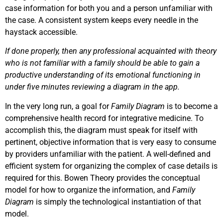
case information for both you and a person unfamiliar with
the case. A consistent system keeps every needle in the
haystack accessible.
If done properly, then any professional acquainted with theory
who is not familiar with a family should be able to gain a
productive understanding of its emotional functioning in
under five minutes reviewing a diagram in the app.
In the very long run, a goal for
Family Diagram
is to become a
comprehensive health record for integrative medicine. To
accomplish this, the diagram must speak for itself with
pertinent, objective information that is very easy to consume
by providers unfamiliar with the patient. A well-defined and
efficient system for organizing the complex of case details is
required for this. Bowen Theory provides the conceptual
model for how to organize the information, and
Family
Diagram
is simply the technological instantiation of that
model.