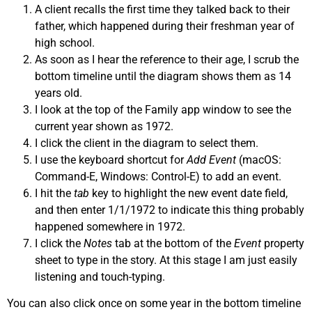
A client recalls the first time they talked back to their
father, which happened during their freshman year of
high school.
As soon as I hear the reference to their age, I scrub the
bottom timeline until the diagram shows them as 14
years old.
I look at the top of the Family app window to see the
current year shown as 1972.
I click the client in the diagram to select them.
I use the keyboard shortcut for
Add Event
(macOS:
Command-E, Windows: Control-E) to add an event.
I hit the
tab
key to highlight the new event date field,
and then enter 1/1/1972 to indicate this thing probably
happened somewhere in 1972.
I click the
Notes
tab at the bottom of the
Event
property
sheet to type in the story. At this stage I am just easily
listening and touch-typing.
You can also click once on some year in the bottom timeline