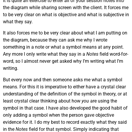
It is quite an exercise to enter all of your session notes into
the diagram while sharing screen with the client. It forces me
to be very clear on what is objective and what is subjective in
what they say.
It also forces me to be very clear about what I am putting on
the diagram, because they can ask me why I wrote
something in a note or what a symbol means at any point.
Any more I only write what they say in a
Notes
field word-for-
word, so I almost never get asked why I’m writing what I’m
writing.
But every now and then someone asks me what a symbol
means. For this it is imperative to either have a crystal clear
understanding of the definition of the symbol in theory, or at
least crystal clear thinking about how
you
are using the
symbol in that case. I have also developed the good habit of
only adding a symbol when the person gave objective
evidence for it. I do my best to record exactly what they said
in the
Notes
field for that symbol. Simply indicating that