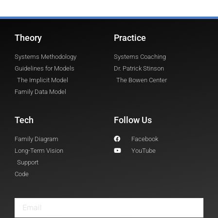
Theory
Practice
Systems Methodology
Systems Coaching
Guidelines for Models
Dr. Patrick Stinson
The Implicit Model
The Bowen Center
Family Data Model
Tech
Follow Us
Family Diagram
Facebook
Long-Term Vision
YouTube
Support
Code