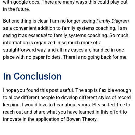
with google docs. There are many ways this could play out
in the future.
But one thing is clear. I am no longer seeing
Family Diagram
as a convenient addition to family systems coaching. I am
seeing it as
essential
to family systems coaching. So much
information is organized in so much more of a
straightforward way, and all my cases are handled in one
place with no paper folders. There is no going back for me.
In Conclusion
I hope you found this post useful. The app is flexible enough
to allow different people to develop different styles of record
keeping. I would love to hear about yours. Please feel free to
reach out and share what you have learned in this effort to
innovate in the application of Bowen Theory.