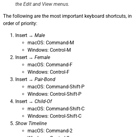
the
Edit
and
View
menus.
The following are the most important keyboard shortcuts, in
order of priority:
Insert →
Male
macOS: Command-M
Windows: Control-M
Insert →
Female
macOS: Command-F
Windows: Control-F
Insert →
Pair-Bond
macOS: Command-Shift-P
Windows: Control-Shift-P
Insert →
Child-Of
macOS: Command-Shift-C
Windows: Control-Shift-C
Show Timeline
macOS: Command-2