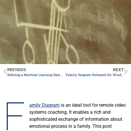
PREVIOUS
NEXT
Defining a Machine Learning Data Model for Family Emotional Process
Family Diagram Released for Windows
F
amily Diagram
is an ideal tool for remote video
systems coaching. It enables a rich and
sophisticated exchange of information about
emotional process in a family. This post