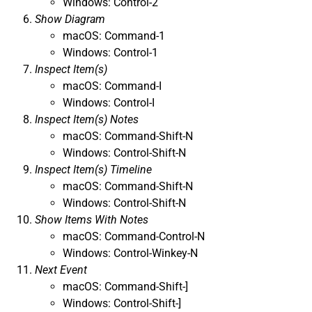
Windows: Control-2
Show Diagram
macOS: Command-1
Windows: Control-1
Inspect Item(s)
macOS: Command-I
Windows: Control-I
Inspect Item(s) Notes
macOS: Command-Shift-N
Windows: Control-Shift-N
Inspect Item(s) Timeline
macOS: Command-Shift-N
Windows: Control-Shift-N
Show Items With Notes
macOS: Command-Control-N
Windows: Control-Winkey-N
Next Event
macOS: Command-Shift-]
Windows: Control-Shift-]