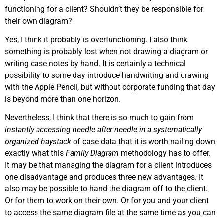
functioning for a client? Shouldn’t they be responsible for
their own diagram?
Yes, I think it probably is overfunctioning. I also think
something is probably lost when not drawing a diagram or
writing case notes by hand. It is certainly a technical
possibility to some day introduce handwriting and drawing
with the Apple Pencil, but without corporate funding that day
is beyond more than one horizon.
Nevertheless, I think that there is so much to gain from
instantly accessing needle after needle in a systematically
organized haystack
of case data that it is worth nailing down
exactly what this
Family Diagram
methodology has to offer.
It may be that managing the diagram for a client introduces
one disadvantage and produces three new advantages. It
also may be possible to hand the diagram off to the client.
Or for them to work on their own. Or for you and your client
to access the same diagram file at the same time as you can