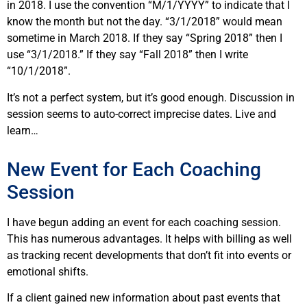
in 2018. I use the convention “M/1/YYYY” to indicate that I
know the month but not the day. “3/1/2018” would mean
sometime in March 2018. If they say “Spring 2018” then I
use “3/1/2018.” If they say “Fall 2018” then I write
“10/1/2018”.
It’s not a perfect system, but it’s good enough. Discussion in
session seems to auto-correct imprecise dates. Live and
learn…
New Event for Each Coaching
Session
I have begun adding an event for each coaching session.
This has numerous advantages. It helps with billing as well
as tracking recent developments that don’t fit into events or
emotional shifts.
If a client gained new information about past events that