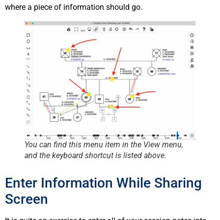
where a piece of information should go.
You can find this menu item in the
View
menu,
and the keyboard shortcut is listed above.
Enter Information While Sharing
Screen