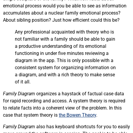
emotional process would you be able to see as information
accumulates about a nuclear family emotional process?
About sibling position? Just how efficient could this be?
Any professional acquainted with theory who is
not familiar with a family should be able to gain
a productive understanding of its emotional
functioning in under five minutes reviewing a
diagram in the app. This is only possible with a
consistent system for organizing information on
a diagram, and with a rich theory to make sense
of it all.
Family Diagram
organizes a haystack of factual case data
for rapid recording and access. A system theory is required
to relate facts into a coherent view of the problem. In this
case that system theory is
the Bowen Theory
.
Family Diagram
also has keyboard shortcuts for you to easily