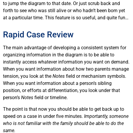
to jump the diagram to that date. Or just scrub back and
forth to see who was still alive or who hadn’t been born yet
at a particular time. This feature is so useful, and quite fun…
Rapid Case Review
The main advantage of developing a consistent system for
organizing information in the diagram is to be able to
instantly access whatever information you want on demand.
When you want information about how two parents manage
tension, you look at the
Notes
field or mechanism symbols.
When you want information about a person’s sibling
position, or efforts at differentiation, you look under that
person’s
Notes
field or timeline.
The point is that now you should be able to get back up to
speed on a case in under five minutes.
Importantly, someone
who is not familiar with the family should be able to do the
same.