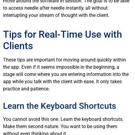
move around the software in session. The goal is to be able
to access needle after needle
instantly,
all without
interrupting your stream of thought with the client.
Tips for Real-Time Use with
Clients
These tips are important for moving around quickly within
the app. Even if it seems impossible in the beginning, a
stage will come where you are entering information into the
app while you talk with the client with ease. It only takes
practice and patience.
Learn the Keyboard Shortcuts
You cannot avoid this one. Learn the keyboard shortcuts.
Make them second nature. You want to be using them
without even thinking about it.