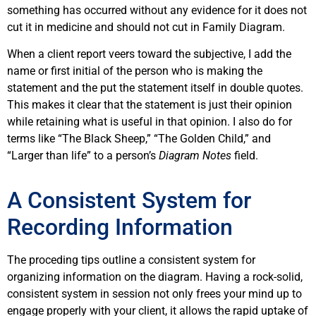
something has occurred without any evidence for it does not
cut it in medicine and should not cut in Family Diagram.
When a client report veers toward the subjective, I add the
name or first initial of the person who is making the
statement and the put the statement itself in double quotes.
This makes it clear that the statement is just their opinion
while retaining what is useful in that opinion. I also do for
terms like “The Black Sheep,” “The Golden Child,” and
“Larger than life” to a person’s
Diagram Notes
field.
A Consistent System for
Recording Information
The proceding tips outline a consistent system for
organizing information on the diagram. Having a rock-solid,
consistent system in session not only frees your mind up to
engage properly with your client, it allows the rapid uptake of